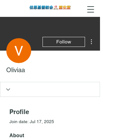
More actions
Follow
Oliviaa
Profile
Join date: Jul 17, 2025
About