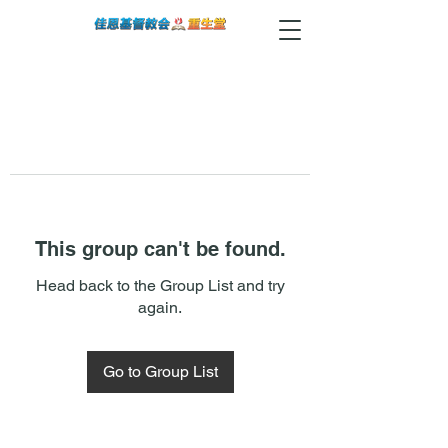
This group can't be found.
Head back to the Group List and try
again.
Go to Group List