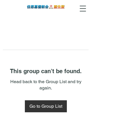
This group can't be found.
Head back to the Group List and try
again.
Go to Group List