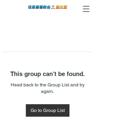
This group can't be found.
Head back to the Group List and try
again.
Go to Group List