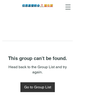
This group can't be found.
Head back to the Group List and try
again.
Go to Group List