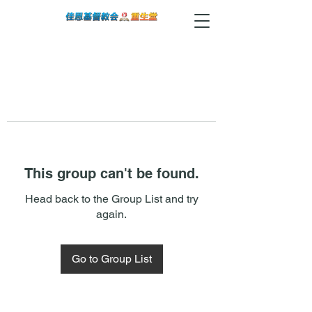
This group can't be found.
Head back to the Group List and try
again.
Go to Group List