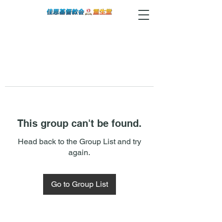
This group can't be found.
Head back to the Group List and try
again.
Go to Group List