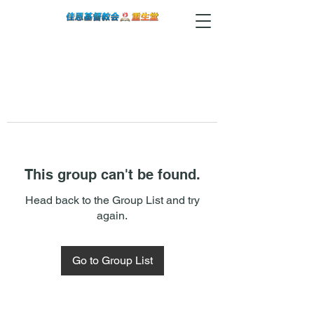
This group can't be found.
Head back to the Group List and try
again.
Go to Group List