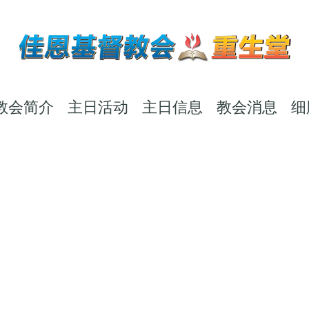
教会简介
主日活动
主日信息
教会消息
细