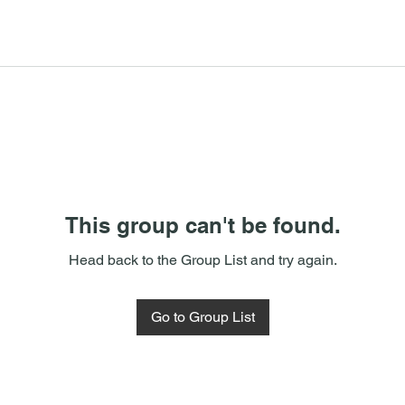
This group can't be found.
Head back to the Group List and try again.
Go to Group List