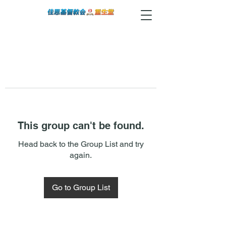
This group can't be found.
Head back to the Group List and try
again.
Go to Group List