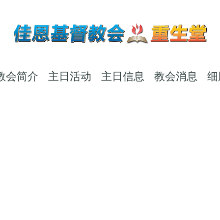
教会简介
主日活动
主日信息
教会消息
细