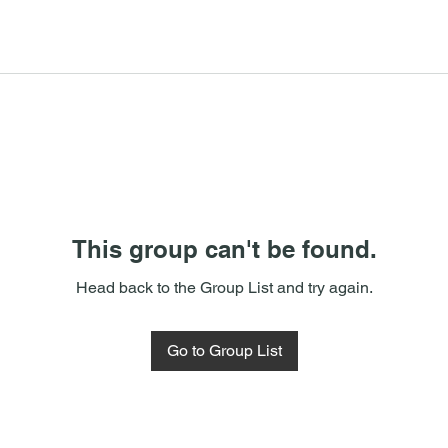
This group can't be found.
Head back to the Group List and try again.
Go to Group List