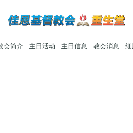
教会简介
主日活动
主日信息
教会消息
细