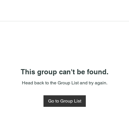
This group can't be found.
Head back to the Group List and try again.
Go to Group List