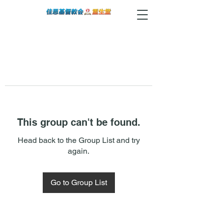
This group can't be found.
Head back to the Group List and try
again.
Go to Group List