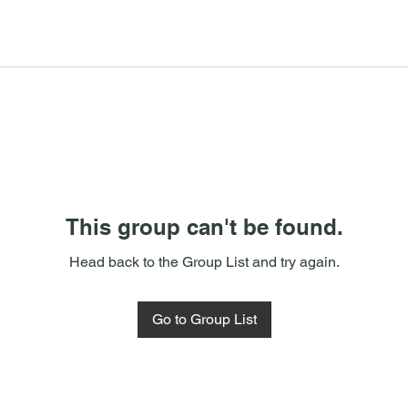
This group can't be found.
Head back to the Group List and try again.
Go to Group List