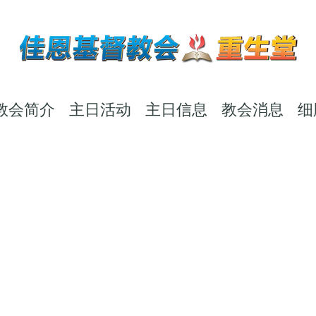
教会简介
主日活动
主日信息
教会消息
细