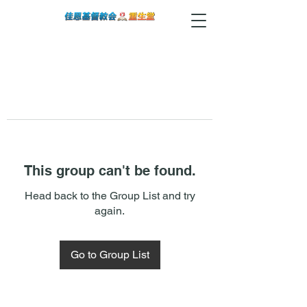
This group can't be found.
Head back to the Group List and try
again.
Go to Group List