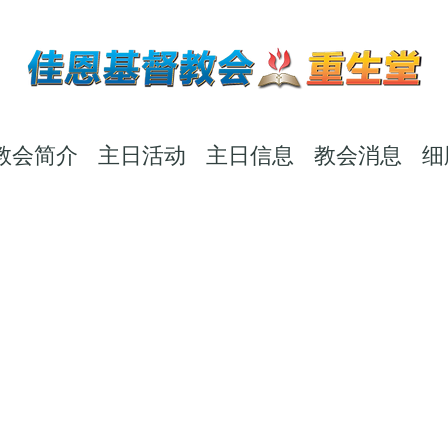
教会简介
主日活动
主日信息
教会消息
细