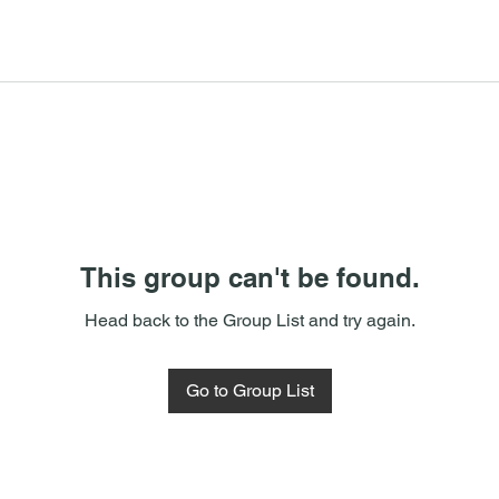
This group can't be found.
Head back to the Group List and try again.
Go to Group List