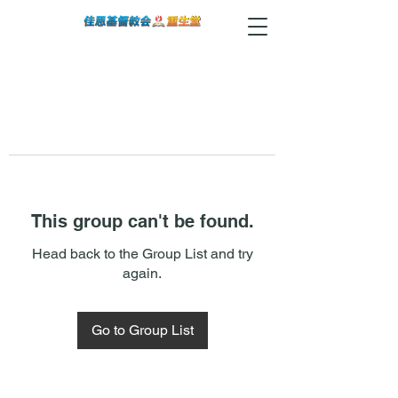
This group can't be found.
Head back to the Group List and try
again.
Go to Group List