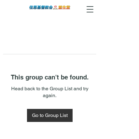
This group can't be found.
Head back to the Group List and try
again.
Go to Group List