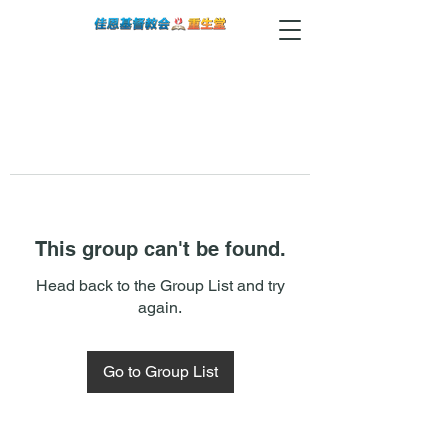
This group can't be found.
Head back to the Group List and try
again.
Go to Group List