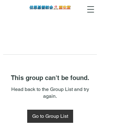
This group can't be found.
Head back to the Group List and try
again.
Go to Group List