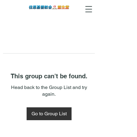
This group can't be found.
Head back to the Group List and try
again.
Go to Group List