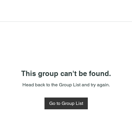
This group can't be found.
Head back to the Group List and try again.
Go to Group List