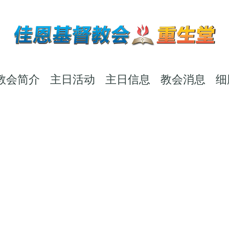
教会简介
主日活动
主日信息
教会消息
细