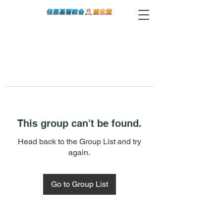
This group can't be found.
Head back to the Group List and try
again.
Go to Group List