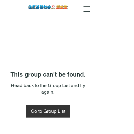
This group can't be found.
Head back to the Group List and try
again.
Go to Group List