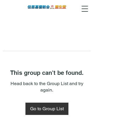
This group can't be found.
Head back to the Group List and try
again.
Go to Group List