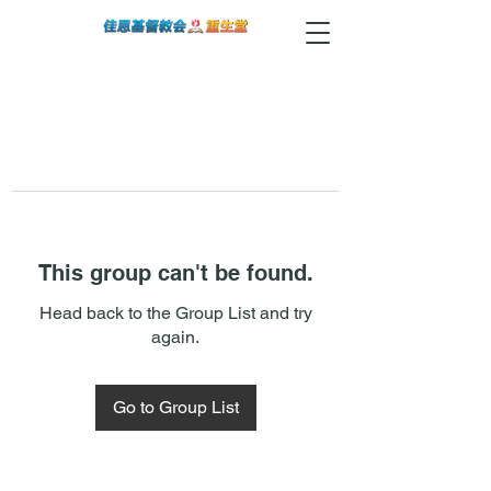
This group can't be found.
Head back to the Group List and try
again.
Go to Group List