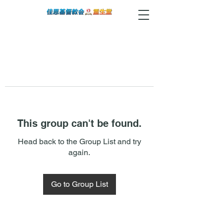
This group can't be found.
Head back to the Group List and try
again.
Go to Group List