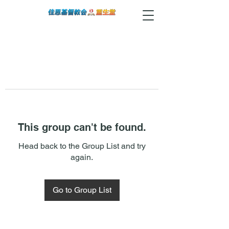
This group can't be found.
Head back to the Group List and try
again.
Go to Group List