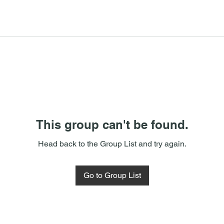
This group can't be found.
Head back to the Group List and try again.
Go to Group List