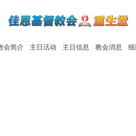
教会简介
主日活动
主日信息
教会消息
细