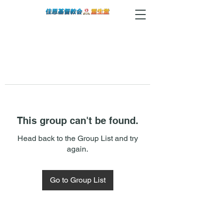
This group can't be found.
Head back to the Group List and try
again.
Go to Group List