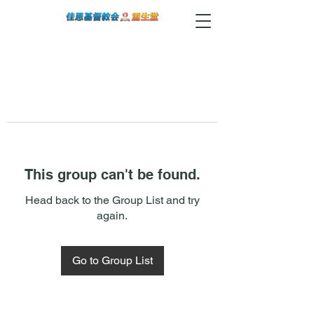
This group can't be found.
Head back to the Group List and try
again.
Go to Group List