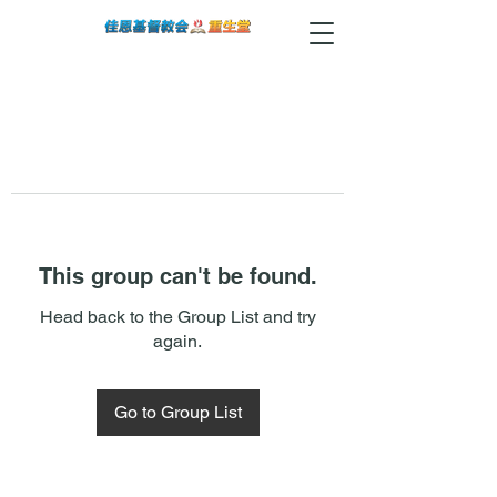
This group can't be found.
Head back to the Group List and try
again.
Go to Group List