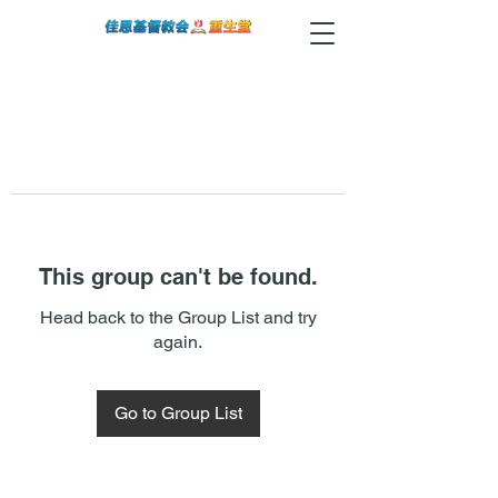
This group can't be found.
Head back to the Group List and try
again.
Go to Group List