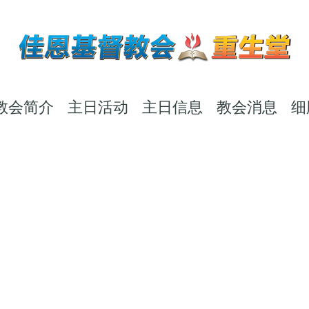
教会简介
主日活动
主日信息
教会消息
细