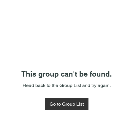
This group can't be found.
Head back to the Group List and try again.
Go to Group List