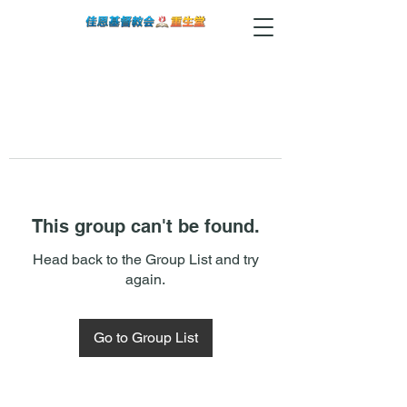
This group can't be found.
Head back to the Group List and try
again.
Go to Group List