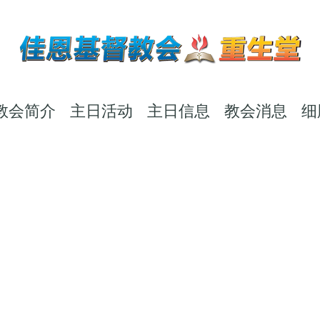
教会简介
主日活动
主日信息
教会消息
细