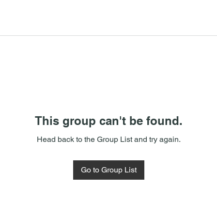
This group can't be found.
Head back to the Group List and try again.
Go to Group List