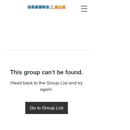
This group can't be found.
Head back to the Group List and try
again.
Go to Group List