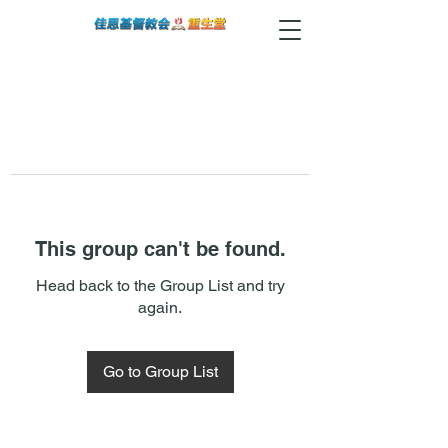
This group can't be found.
Head back to the Group List and try
again.
Go to Group List