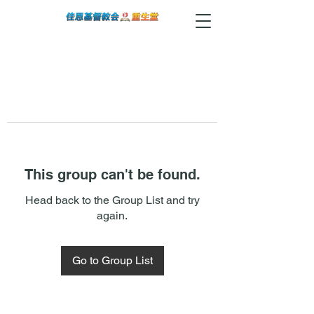
This group can't be found.
Head back to the Group List and try
again.
Go to Group List