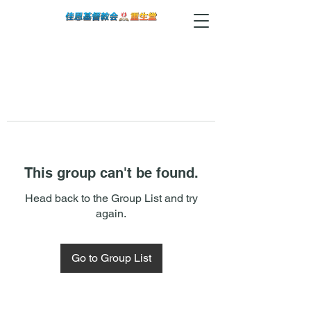
This group can't be found.
Head back to the Group List and try
again.
Go to Group List