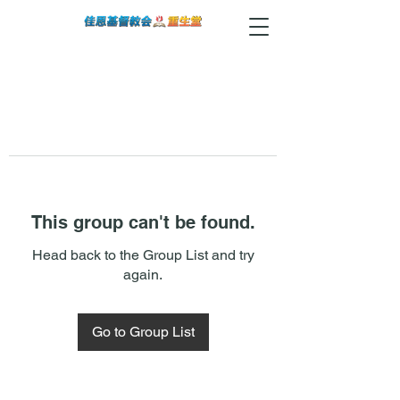
This group can't be found.
Head back to the Group List and try
again.
Go to Group List