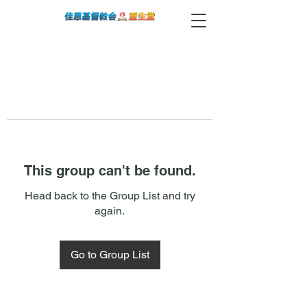
This group can't be found.
Head back to the Group List and try
again.
Go to Group List