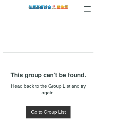
This group can't be found.
Head back to the Group List and try
again.
Go to Group List