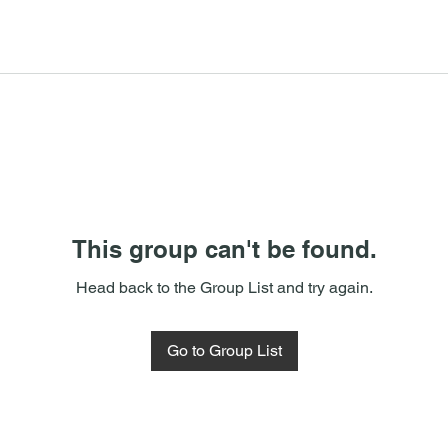
This group can't be found.
Head back to the Group List and try again.
Go to Group List