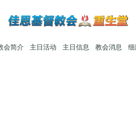
教会简介
主日活动
主日信息
教会消息
细