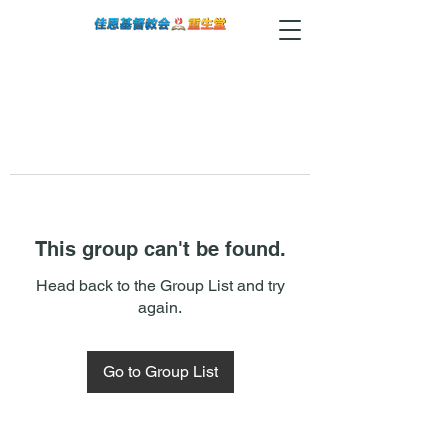
This group can't be found.
Head back to the Group List and try
again.
Go to Group List