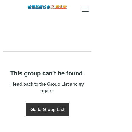
This group can't be found.
Head back to the Group List and try
again.
Go to Group List