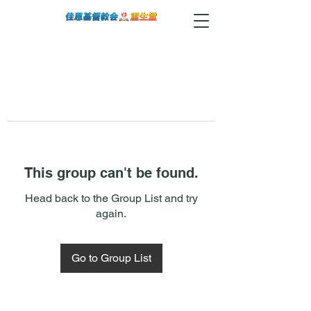
This group can't be found.
Head back to the Group List and try
again.
Go to Group List