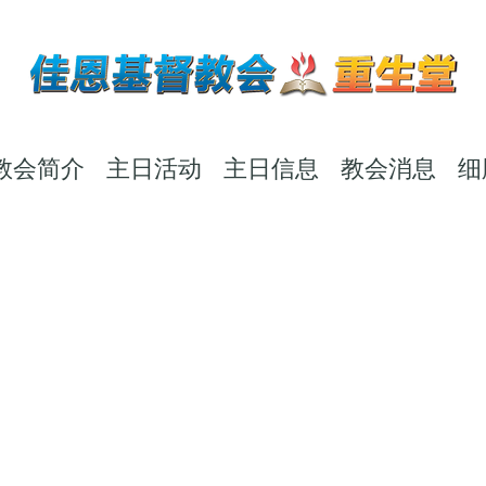
教会简介
主日活动
主日信息
教会消息
细