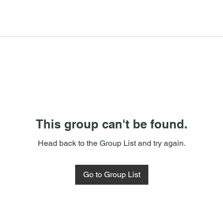
This group can't be found.
Head back to the Group List and try again.
Go to Group List