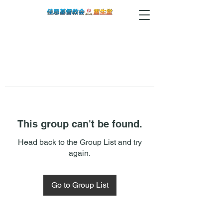
This group can't be found.
Head back to the Group List and try
again.
Go to Group List