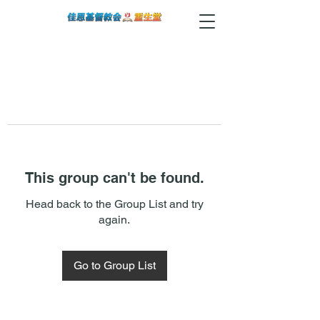
This group can't be found.
Head back to the Group List and try
again.
Go to Group List